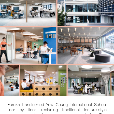
Eureka transformed Yew Chung International School
floor by floor, replacing traditional lecture-style