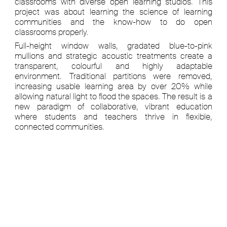
classrooms with diverse open learning studios. This
project was about learning the science of learning
communities and the know-how to do open
classrooms properly.
Full-height window walls, gradated blue-to-pink
mullions and strategic acoustic treatments create a
transparent, colourful and highly adaptable
environment. Traditional partitions were removed,
increasing usable learning area by over 20% while
allowing natural light to flood the spaces. The result is a
new paradigm of collaborative, vibrant education
where students and teachers thrive in flexible,
connected communities.