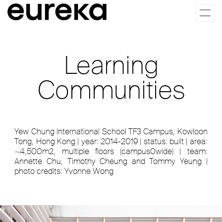
Togg
navi
Learning
Communities
Yew Chung International School TF3 Campus, Kowloon
Tong, Hong Kong | year: 2014-2019 | status: built | area:
~4,500m2, multiple floors (campus0wide) | team:
Annette Chu, Timothy Cheung and Tommy Yeung |
photo credits: Yvonne Wong