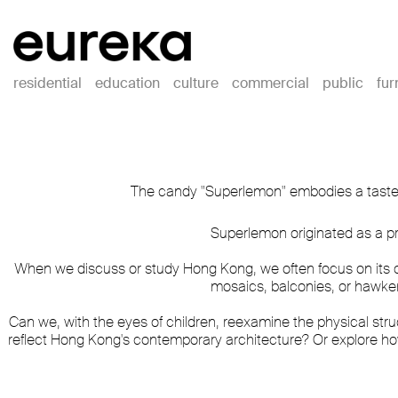
residential
education
culture
commercial
public
fur
The candy "Superlemon" embodies a taste th
Superlemon originated as a pr
When we discuss or study Hong Kong, we often focus on its c
mosaics, balconies, or hawke
Can we, with the eyes of children, reexamine the physical stru
reflect Hong Kong's contemporary architecture? Or explore h