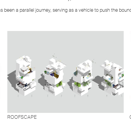
been a parallel journey, serving as a vehicle to push the boun
ROOFSCAPE