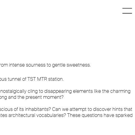
 from intense sourness to gentle sweetness.
ous tunnel of TST MTR station.
stalgically cling to disappearing elements like the charming
 Kong and the present moment?
cious of its inhabitants? Can we attempt to discover hints that
tes architectural vocabularies? These questions have sparked