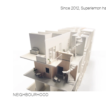
Since 2012, Superlemon has 
NEIGHBOURHOOD