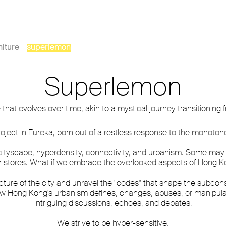
niture
superlemon
Superlemon
at evolves over time, akin to a mystical journey transitioning
oject in Eureka, born out of a restless response to the monoton
ityscape, hyperdensity, connectivity, and urbanism. Some may no
r stores. What if we embrace the overlooked aspects of Hong
cture of the city and unravel the "codes" that shape the subcons
ow Hong Kong's urbanism defines, changes, abuses, or manipula
intriguing discussions, echoes, and debates.
We strive to be hyper-sensitive.