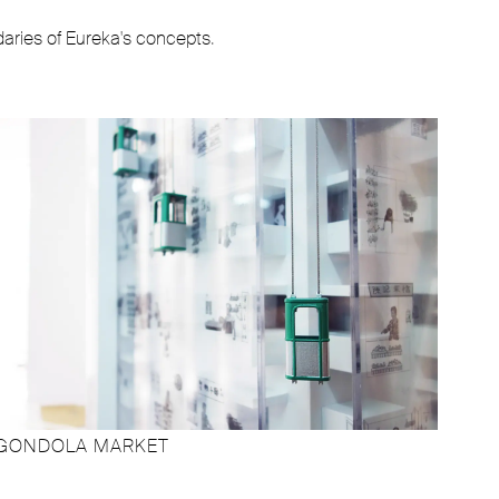
daries of Eureka's concepts.
GONDOLA MARKET