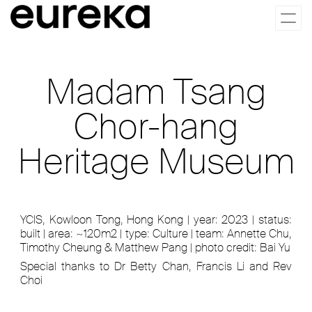
Togg
navi
Madam Tsang
Chor-hang
Heritage Museum
YCIS, Kowloon Tong, Hong Kong | year: 2023 | status:
built | area: ~120m2 | type: Culture | team: Annette Chu,
Timothy Cheung & Matthew Pang | photo credit: Bai Yu
Special thanks to Dr Betty Chan, Francis Li and Rev
Choi