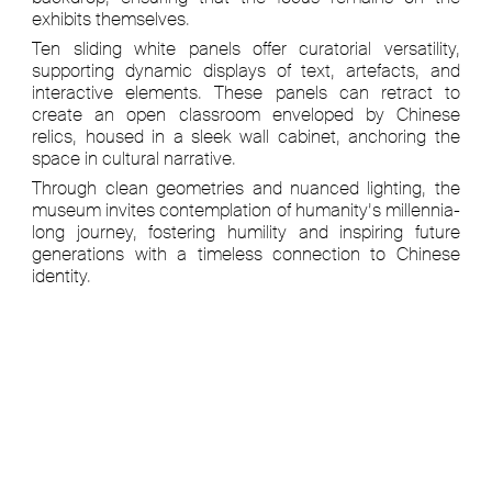
exhibits themselves.
Ten sliding white panels offer curatorial versatility,
supporting dynamic displays of text, artefacts, and
interactive elements. These panels can retract to
create an open classroom enveloped by Chinese
relics, housed in a sleek wall cabinet, anchoring the
space in cultural narrative.
Through clean geometries and nuanced lighting, the
museum invites contemplation of humanity’s millennia-
long journey, fostering humility and inspiring future
generations with a timeless connection to Chinese
identity.