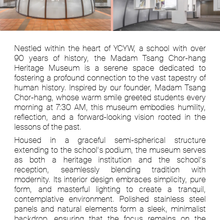
Nestled within the heart of YCYW, a school with over
90 years of history, the Madam Tsang Chor-hang
Heritage Museum is a serene space dedicated to
fostering a profound connection to the vast tapestry of
human history. Inspired by our founder, Madam Tsang
Chor-hang, whose warm smile greeted students every
morning at 7:30 AM, this museum embodies humility,
reflection, and a forward-looking vision rooted in the
lessons of the past.
Housed in a graceful semi-spherical structure
extending to the school’s podium, the museum serves
as both a heritage institution and the school’s
reception, seamlessly blending tradition with
modernity. Its interior design embraces simplicity, pure
form, and masterful lighting to create a tranquil,
contemplative environment. Polished stainless steel
panels and natural elements form a sleek, minimalist
backdrop, ensuring that the focus remains on the