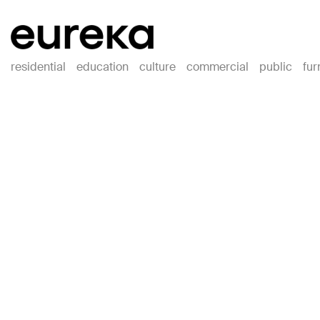
residential
education
culture
commercial
public
fur